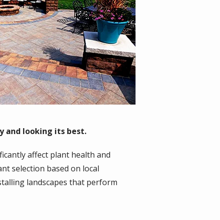
 and looking its best.
ficantly affect plant health and
nt selection based on local
talling landscapes that perform