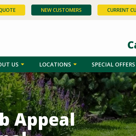
 QUOTE
NEW CUSTOMERS
CURRENT C
C
OUT US
LOCATIONS
SPECIAL OFFERS
rb Appeal