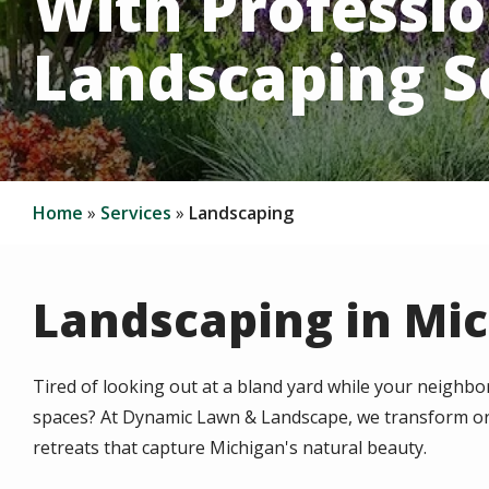
With Professio
Landscaping S
Home
Services
Landscaping
Landscaping in Mi
Tired of looking out at a bland yard while your neigh
spaces? At Dynamic Lawn & Landscape, we transform or
retreats that capture Michigan's natural beauty.