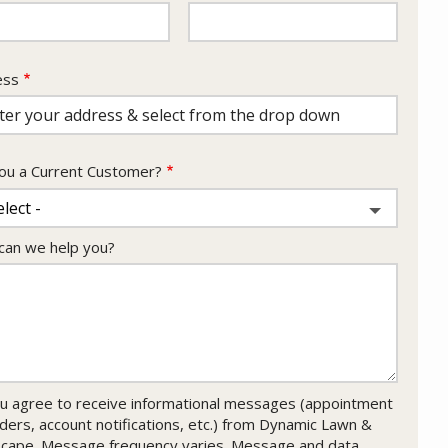
ess
ess
ocomplete)
ou a Current Customer?
an we help you?
u agree to receive informational messages (appointment
ders, account notifications, etc.) from Dynamic Lawn &
cape. Message frequency varies. Message and data