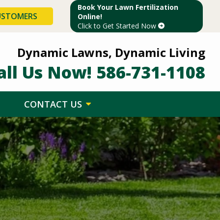
Book Your Lawn Fertilization
USTOMERS
Online!
Click to Get Started Now
Dynamic Lawns, Dynamic Living
all Us Now!
586-731-1108
CONTACT US