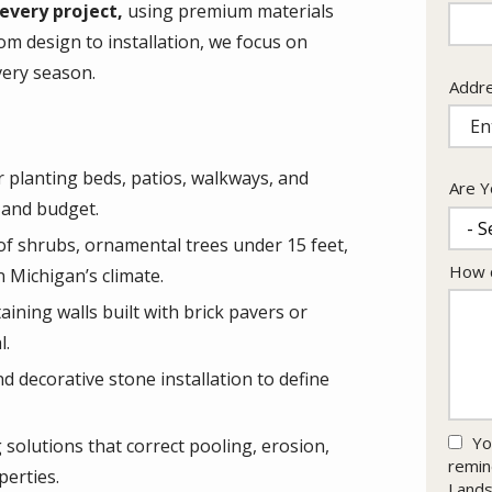
Info
every project,
using premium materials
om design to installation, we focus on
very season.
Addr
Addr
(aut
 planting beds, patios, walkways, and
Are Y
 and budget.
 of shrubs, ornamental trees under 15 feet,
How c
n Michigan’s climate.
ining walls built with brick pavers or
l.
 decorative stone installation to define
Yo
solutions that correct pooling, erosion,
remin
erties.
Lands