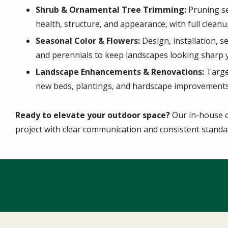
Shrub & Ornamental Tree Trimming:
Pruning se
health, structure, and appearance, with full cleanu
Seasonal Color & Flowers:
Design, installation, 
and perennials to keep landscapes looking sharp 
Landscape Enhancements & Renovations:
Targe
new beds, plantings, and hardscape improvements 
Ready to elevate your outdoor space?
Our in-house c
project with clear communication and consistent standar