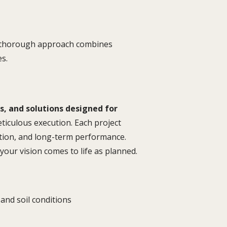
ur thorough approach combines
es.
es, and solutions designed for
iculous execution. Each project
ution, and long-term performance.
our vision comes to life as planned.
and soil conditions