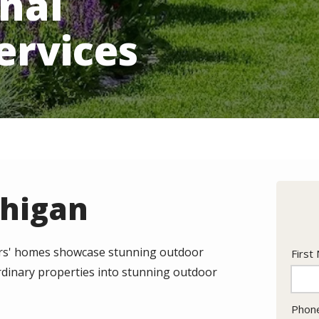
nal
ervices
chigan
bors' homes showcase stunning outdoor
Nam
First
dinary properties into stunning outdoor
Cont
Phon