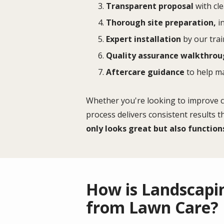
Transparent proposal
with cle
Thorough site preparation,
in
Expert installation
by our trai
Quality assurance walkthro
Aftercare guidance
to help m
Whether you're looking to improve cu
process delivers consistent results 
only looks great but also function
How is Landscapin
from Lawn Care?