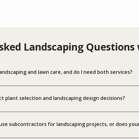
sked Landscaping Questions
andscaping and lawn care, and do I need both services?
t plant selection and landscaping design decisions?
se subcontractors for landscaping projects, or does you