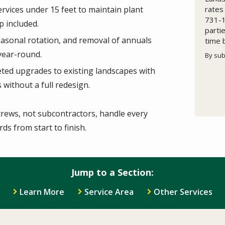
rates
rvices under 15 feet to maintain plant
731-1
p included.
parti
seasonal rotation, and removal of annuals
time 
year-round.
By sub
Valid
Subm
ted upgrades to existing landscapes with
without a full redesign.
rews, not subcontractors,
handle every
ds from start to finish.
Jump to a Section:
Learn More
Service Area
Other Services