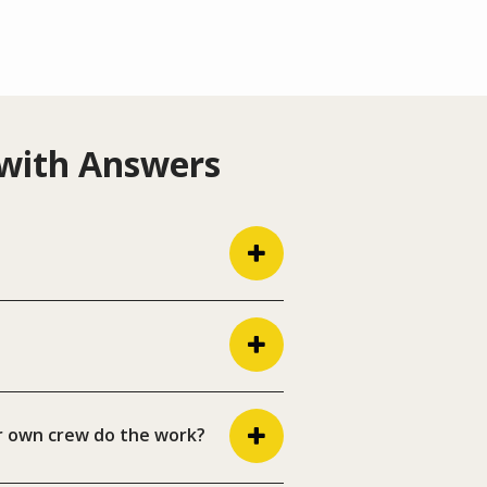
 with Answers
r own crew do the work?