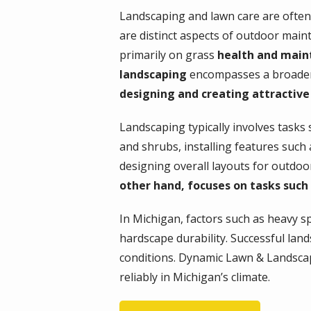
Landscaping and lawn care are often
are distinct aspects of outdoor mai
primarily on grass
health and main
landscaping
encompasses a broader r
designing and creating attractive
Landscaping typically involves tasks 
and shrubs, installing features such
designing overall layouts for outdoo
other hand, focuses on tasks such 
In Michigan, factors such as heavy spr
hardscape durability. Successful lan
conditions. Dynamic Lawn & Landscap
reliably in Michigan’s climate.