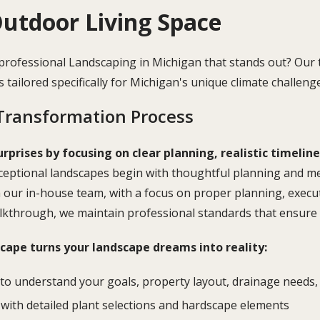
utdoor Living Space
 professional Landscaping in Michigan that stands out? O
ns tailored specifically for Michigan's unique climate challeng
Transformation Process
urprises by focusing on clear planning, realistic timelin
eptional landscapes begin with thoughtful planning and met
m our in-house team, with a focus on proper planning, exec
alkthrough, we maintain professional standards that ensure y
ape turns your landscape dreams into reality:
to understand your goals, property layout, drainage needs, 
with detailed plant selections and hardscape elements