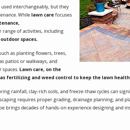
 used interchangeably, but they
ntenance. While
lawn care
focuses
tenance,
ange of activities, including
 outdoor spaces.
such as planting flowers, trees,
 as patios or walkways, and
r spaces.
Lawn care, on the
as fertilizing and weed control to keep the lawn healthy
ing rainfall, clay-rich soils, and freeze-thaw cycles can signi
dscaping requires proper grading, drainage planning, and pla
e brings decades of hands-on experience designing and ins