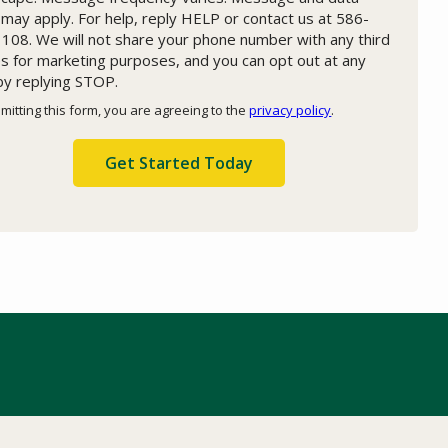
 may apply. For help, reply HELP or contact us at 586-
108. We will not share your phone number with any third
es for marketing purposes, and you can opt out at any
by replying STOP.
Message
Use
mitting this form, you are agreeing to the
privacy policy
.
-
ation
Privacy
ission
Policy
.