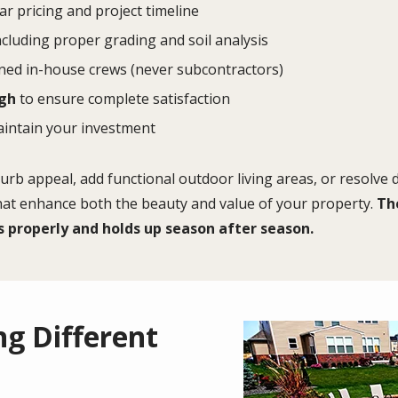
ar pricing and project timeline
cluding proper grading and soil analysis
ned in-house crews (never subcontractors)
ugh
to ensure complete satisfaction
aintain your investment
rb appeal, add functional outdoor living areas, or resolve
that enhance both the beauty and value of your property.
The
s properly and holds up season after season.
g Different
Image