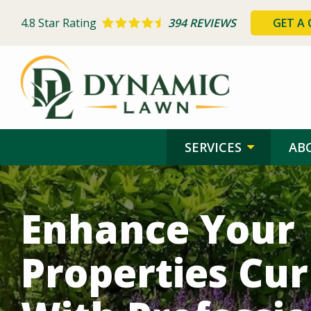
Skip
to
4.8
Star Rating
394 REVIEWS
GET A
main
content
SERVICES
AB
Image
Enhance Your
Properties Cu