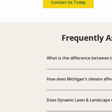
Contact Us Today
Frequently A
What is the difference between l
How does Michigan's climate affec
Does Dynamic Lawn & Landscape u