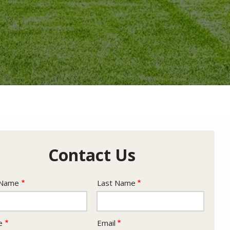
Contact Us
e
 Name
Last Name
act
e
Email