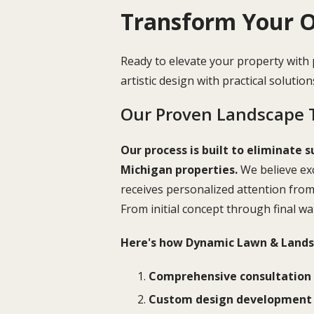
Transform Your O
Ready to elevate your property with
artistic design with practical solutio
Our Proven Landscape 
Our process is built to eliminate s
Michigan properties.
We believe exc
receives personalized attention fro
From initial concept through final w
Here's how Dynamic Lawn & Landsc
Comprehensive consultation
Custom design development