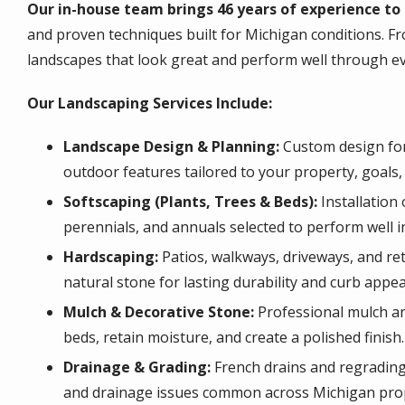
Our in-house team brings 46 years of experience to 
and proven techniques built for Michigan conditions. Fr
landscapes that look great and perform well through e
Our Landscaping Services Include:
Landscape Design & Planning:
Custom design for
outdoor features tailored to your property, goals,
Softscaping (Plants, Trees & Beds):
Installation
perennials, and annuals selected to perform well i
Hardscaping:
Patios, walkways, driveways, and reta
natural stone for lasting durability and curb appea
Mulch & Decorative Stone:
Professional mulch and
beds, retain moisture, and create a polished finish.
Drainage & Grading:
French drains and regrading 
and drainage issues common across Michigan prop