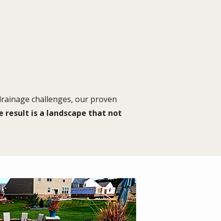
 drainage challenges, our proven
 result is a landscape that not