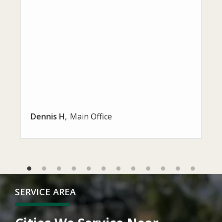
Dennis H
Main Office
SERVICE AREA