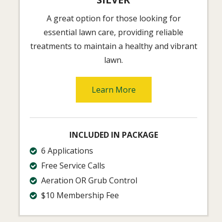
A great option for those looking for
essential lawn care, providing reliable
treatments to maintain a healthy and vibrant
lawn.
Learn More
INCLUDED IN PACKAGE
6 Applications
Free Service Calls
Aeration OR Grub Control
$10 Membership Fee