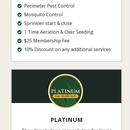
Perimeter Pest Control
Mosquito Control
Sprinkler start & close
1 Time Aeration & Over Seeding
$25 Membership Fee
10% Discount on any additional services
Image
PLATINUM