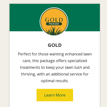
Image
GOLD
Perfect for those wanting enhanced lawn
care, this package offers specialized
treatments to keep your lawn lush and
thriving, with an additional service for
optimal results.
Learn More