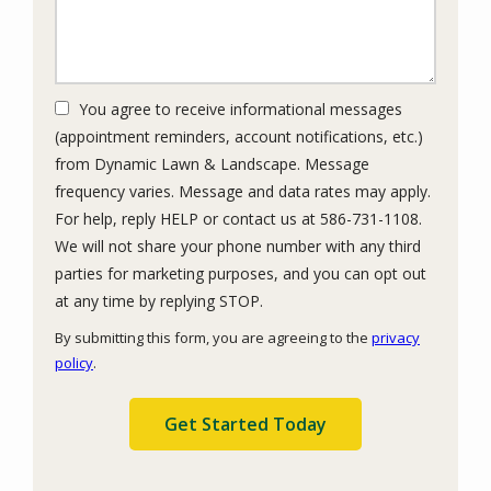
You agree to receive informational messages
(appointment reminders, account notifications, etc.)
from Dynamic Lawn & Landscape. Message
frequency varies. Message and data rates may apply.
For help, reply HELP or contact us at 586-731-1108.
We will not share your phone number with any third
parties for marketing purposes, and you can opt out
Message
at any time by replying STOP.
Use
By submitting this form, you are agreeing to the
privacy
-
policy
.
Privacy
Validation
Submission
Policy
.