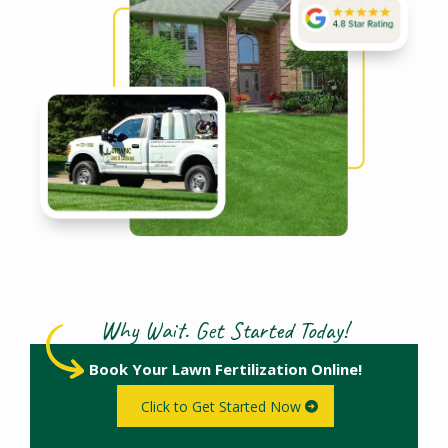
Why Wait. Get Started Today!
Book Your Lawn Fertilization Online!
Click to Get Started Now