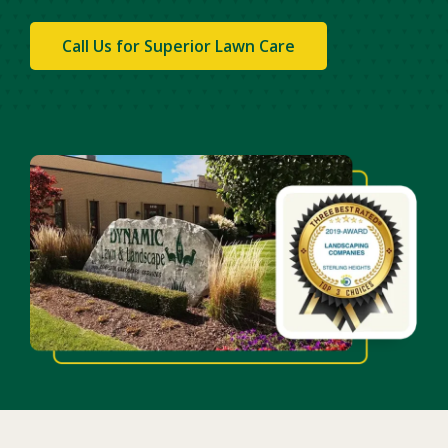
Call Us for Superior Lawn Care
Image