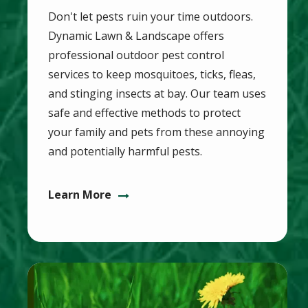
Don't let pests ruin your time outdoors.
Dynamic Lawn & Landscape offers
professional outdoor pest control
services to keep mosquitoes, ticks, fleas,
and stinging insects at bay. Our team uses
safe and effective methods to protect
your family and pets from these annoying
and potentially harmful pests.
Learn More
Image