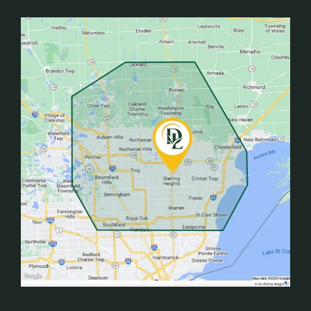
Image