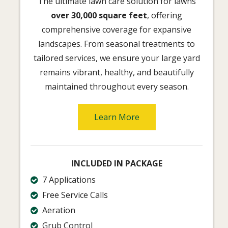
The ultimate lawn care solution for lawns
over 30,000 square feet
, offering
comprehensive coverage for expansive
landscapes. From seasonal treatments to
tailored services, we ensure your large yard
remains vibrant, healthy, and beautifully
maintained throughout every season.
Learn More
INCLUDED IN PACKAGE
7 Applications
Free Service Calls
Aeration
Grub Control