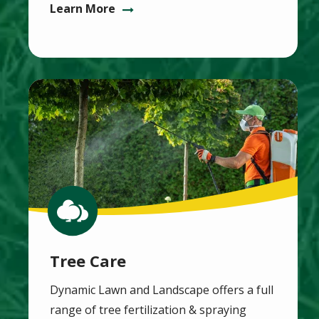
Learn More
Image
Image
Tree Care
Dynamic Lawn and Landscape offers a full
range of tree fertilization & spraying