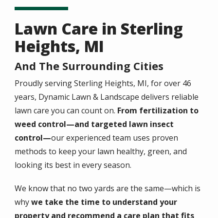
Lawn Care in Sterling
Heights, MI
And The Surrounding Cities
Proudly serving Sterling Heights, MI, for over 46
years, Dynamic Lawn & Landscape delivers reliable
lawn care you can count on.
From fertilization to
weed control—and
targeted lawn insect
control
—
our experienced team uses proven
methods to keep your lawn healthy, green, and
looking its best in every season.
We know that no two yards are the same—which is
why
we take the time to understand your
property and recommend a care plan that fits