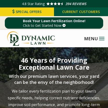
Skip
4.8
Star Rating
394 REVIEWS
to
SPECIAL OFFERS
CURRENT CUSTOMERS
main
Book Your Lawn Fertilization Online!
content
Click to Get Started Now
Image
46 Years of Providing
Exceptional Lawn Care
With our premium lawn services, your yard
can be the envy of the neighborhood!
We tailor every fertilization plan to your lawn’s
specific needs, helping correct nutrient deficiencies,
improve soil performance, and promote long-term