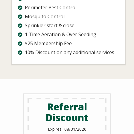
Perimeter Pest Control
Mosquito Control
Sprinkler start & close
1 Time Aeration & Over Seeding
$25 Membership Fee
10% Discount on any additional services
Referral
Discount
08/31/2026