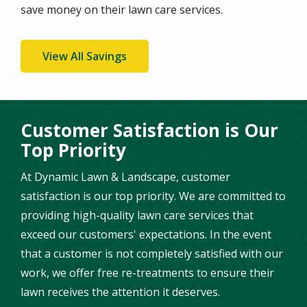
save money on their lawn care services.
View All Savings
Customer Satisfaction is Our
Top Priority
At Dynamic Lawn & Landscape, customer
satisfaction is our top priority. We are committed to
providing high-quality lawn care services that
exceed our customers' expectations. In the event
that a customer is not completely satisfied with our
work, we offer free re-treatments to ensure their
lawn receives the attention it deserves.