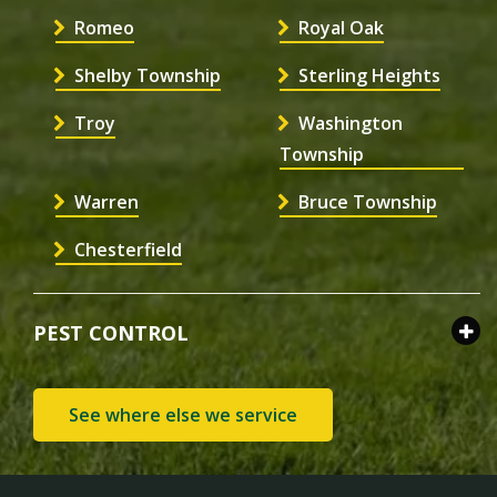
Romeo
Royal Oak
Shelby Township
Sterling Heights
Troy
Washington
Township
Warren
Bruce Township
Chesterfield
PEST CONTROL
See where else we service