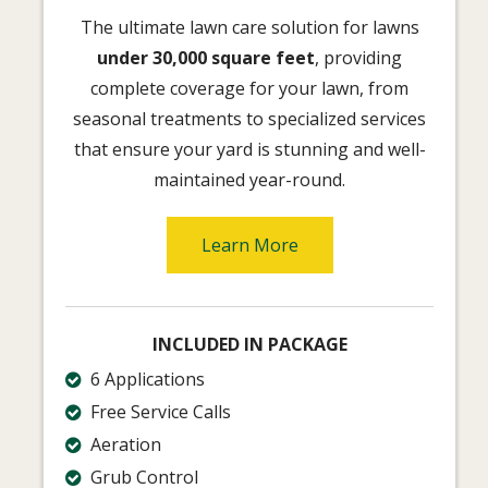
The ultimate lawn care solution for lawns
under 30,000 square feet
, providing
complete coverage for your lawn, from
seasonal treatments to specialized services
that ensure your yard is stunning and well-
maintained year-round.
Learn More
INCLUDED IN PACKAGE
6 Applications
Free Service Calls
Aeration
Grub Control