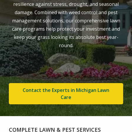
resilience against stress, drought, and seasonal
damage. Combined with weed control and pest
management solutions, our comprehensive lawn
care programs help protect your investment and
keep your grass looking its absolute best year-
round.
Contact the Experts in Michigan Lawn
Care
COMPLETE LAWN & PEST SERVICES