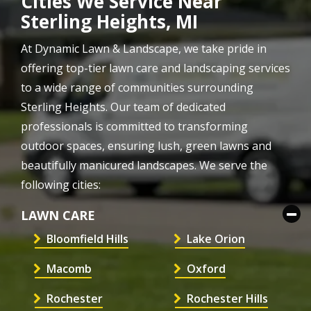
Cities We Service Near
Sterling Heights, MI
At Dynamic Lawn & Landscape, we take pride in
offering top-tier lawn care and landscaping services
to a wide range of communities surrounding
Sterling Heights. Our team of dedicated
professionals is committed to transforming
outdoor spaces, ensuring lush, green lawns and
beautifully manicured landscapes. We serve the
following cities:
LAWN CARE
Bloomfield Hills
Lake Orion
Macomb
Oxford
Rochester
Rochester Hills