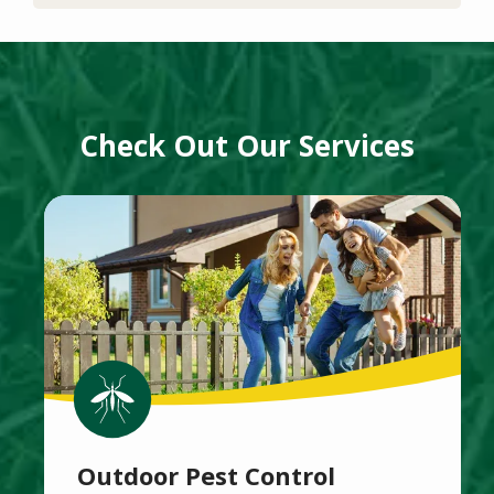
Check Out Our Services
Image
Image
Outdoor Pest Control