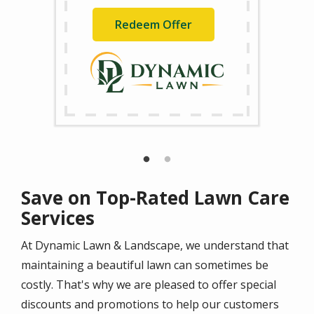
Redeem Offer
Save on Top-Rated Lawn Care
Services
At Dynamic Lawn & Landscape, we understand that
maintaining a beautiful lawn can sometimes be
costly. That's why we are pleased to offer special
discounts and promotions to help our customers