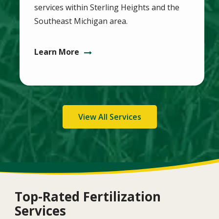
services within Sterling Heights and the
Southeast Michigan area.
Learn More
View All Services
Top-Rated Fertilization
Services