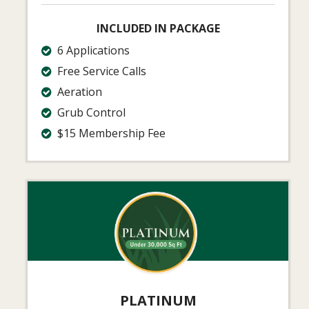
INCLUDED IN PACKAGE
6 Applications
Free Service Calls
Aeration
Grub Control
$15 Membership Fee
Image
PLATINUM