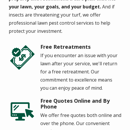
your lawn, your goals, and your budget.
And if
insects are threatening your turf, we offer
professional lawn pest control services to help
protect your investment.
Free Retreatments
Image
If you encounter an issue with your
lawn after your service, we'll return
for a free retreatment. Our
commitment to excellence means
you can enjoy peace of mind.
Free Quotes Online and By
Image
Phone
We offer free quotes both online and
over the phone. Our convenient