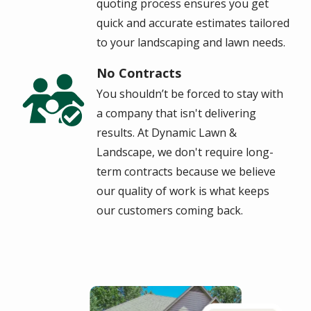
quoting process ensures you get
quick and accurate estimates tailored
to your landscaping and lawn needs.
No Contracts
Image
You shouldn’t be forced to stay with
a company that isn't delivering
results.
At Dynamic Lawn &
Landscape, we don't require long-
term contracts because we believe
our quality of work is what keeps
our customers coming back.
Image