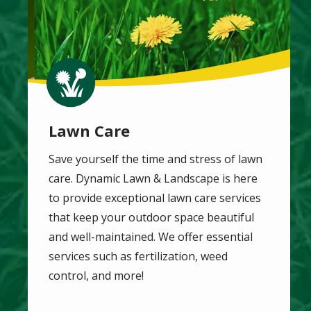
Image
Lawn Care
Save yourself the time and stress of lawn
care. Dynamic Lawn & Landscape is here
to provide exceptional lawn care services
that keep your outdoor space beautiful
and well-maintained. We offer essential
services such as fertilization, weed
control, and more!