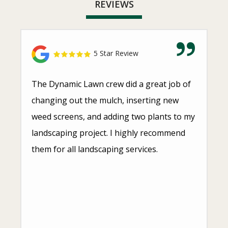
REVIEWS
5 Star Review
The Dynamic Lawn crew did a great job of
changing out the mulch, inserting new
weed screens, and adding two plants to my
landscaping project. I highly recommend
them for all landscaping services.