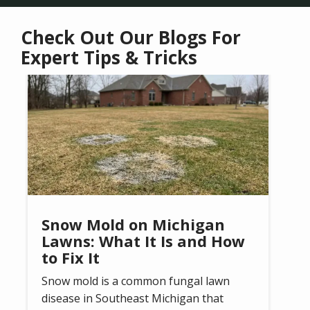
Check Out Our Blogs For
Expert Tips & Tricks
Image
Snow Mold on Michigan
Lawns: What It Is and How
to Fix It
Snow mold is a common fungal lawn
disease in Southeast Michigan that