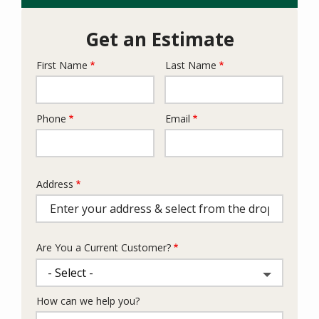
Get an Estimate
First Name
Last Name
Name
Phone
Email
Contact
Info
Address
Address
(autocomplete)
Are You a Current Customer?
How can we help you?