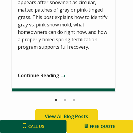
appears after snowmelt as circular,
matted patches of gray or pink-tinged
grass. This post explains how to identify
gray vs. pink snow mold, what
homeowners can do right now, and how
a properly timed spring fertilization
program supports full recovery.
Continue Reading
View All Blog Posts
CALL US
FREE QUOTE