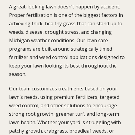
A great-looking lawn doesn’t happen by accident.
Proper fertilization is one of the biggest factors in
achieving thick, healthy grass that can stand up to
weeds, disease, drought stress, and changing
Michigan weather conditions. Our lawn care
programs are built around strategically timed
fertilizer and weed control applications designed to
keep your lawn looking its best throughout the
season.
Our team customizes treatments based on your
lawn’s needs, using premium fertilizers, targeted
weed control, and other solutions to encourage
strong root growth, greener turf, and long-term
lawn health. Whether your yard is struggling with
patchy growth, crabgrass, broadleaf weeds, or