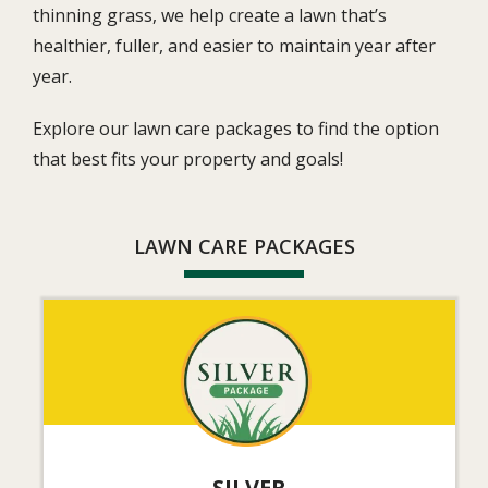
thinning grass, we help create a lawn that’s
healthier, fuller, and easier to maintain year after
year.
Explore our lawn care packages to find the option
that best fits your property and goals!
LAWN CARE PACKAGES
Image
SILVER