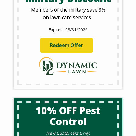
Members of the military save 3%
on lawn care services.
08/31/2026
Redeem Offer
10% OFF Pest
Control
New Customers Only.