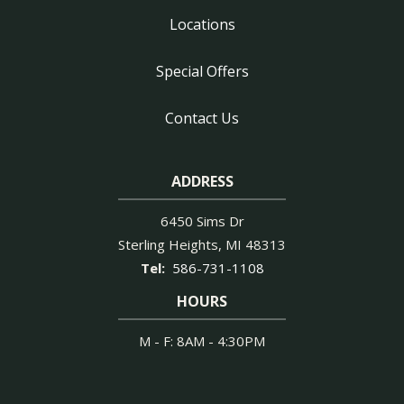
Locations
Special Offers
Contact Us
ADDRESS
6450 Sims Dr
Sterling Heights
MI
48313
586-731-1108
HOURS
M - F: 8AM - 4:30PM