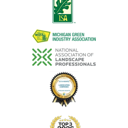
Image
Image
Image
Image