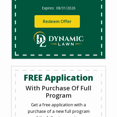
08/31/2026
Redeem Offer
FREE Application
With Purchase Of Full
Program
Get a free application with a
purchase of a new full program