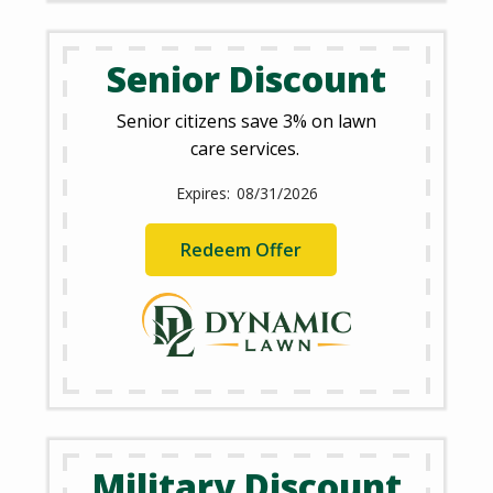
Senior Discount
Senior citizens save 3% on lawn
care services.
08/31/2026
Redeem Offer
Military Discount