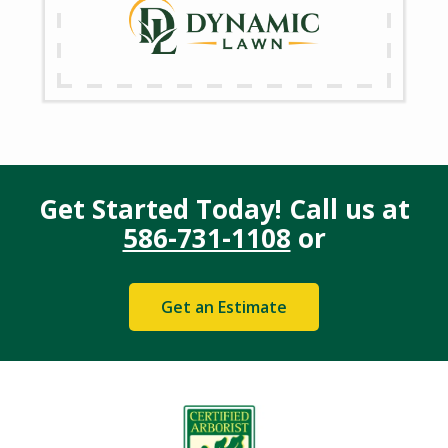
Get Started Today! Call us at
586-731-1108
or
Get an Estimate
Image