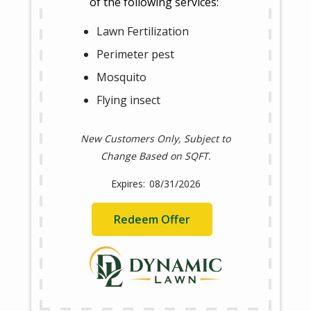
of the following services:
Lawn Fertilization
Perimeter pest
Mosquito
Flying insect
New Customers Only, Subject to
Change Based on SQFT.
08/31/2026
Redeem Offer