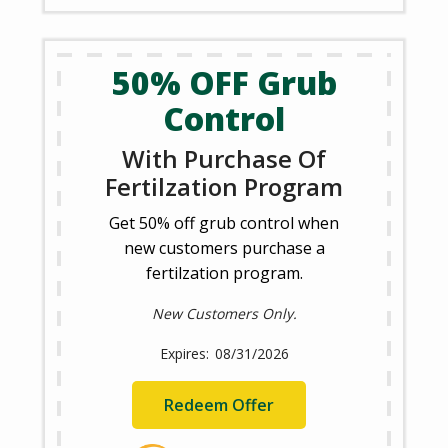
50% OFF Grub
Control
With Purchase Of
Fertilzation Program
Get 50% off grub control when
new customers purchase a
fertilzation program.
New Customers Only.
08/31/2026
Redeem Offer