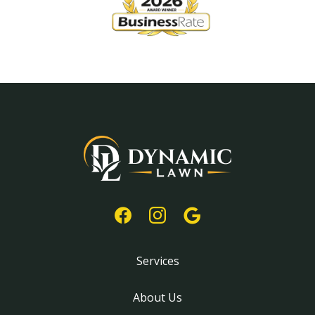
Services
About Us