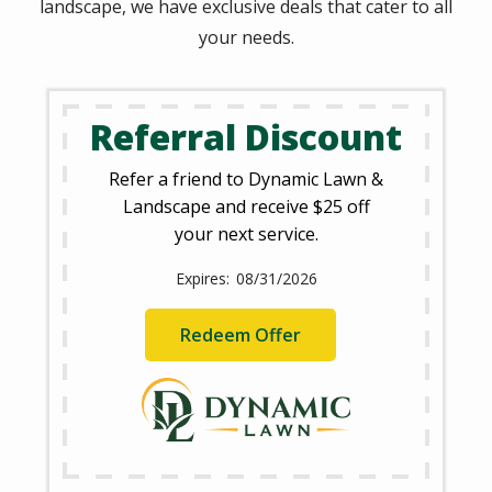
landscape, we have exclusive deals that cater to all
your needs.
Referral Discount
Refer a friend to Dynamic Lawn &
Landscape and receive $25 off
your next service.
08/31/2026
Redeem Offer