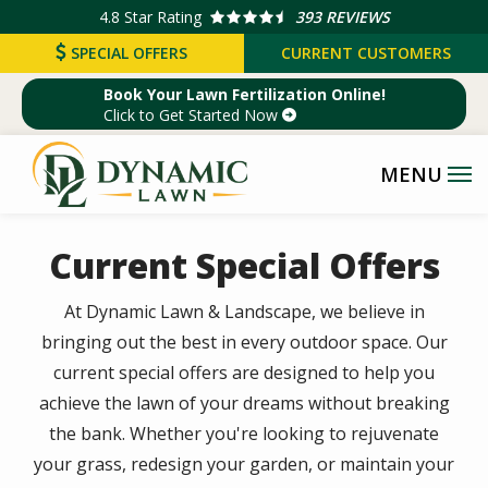
Skip
4.8
Star Rating
393 REVIEWS
to
SPECIAL OFFERS
CURRENT CUSTOMERS
main
Book Your Lawn Fertilization Online!
content
Click to Get Started Now
Current Special Offers
At Dynamic Lawn & Landscape, we believe in
bringing out the best in every outdoor space. Our
current special offers are designed to help you
achieve the lawn of your dreams without breaking
the bank. Whether you're looking to rejuvenate
your grass, redesign your garden, or maintain your