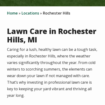
Home
Locations
Rochester Hills
Lawn Care in Rochester
Hills, MI
Caring for a lush, healthy lawn can be a tough task,
especially in Rochester Hills, where the weather
varies significantly throughout the year. From cold
winters to scorching summers, the elements can
wear down your lawn if not managed with care.
That’s why investing in professional lawn care is
key to keeping your yard vibrant and thriving all
year long.