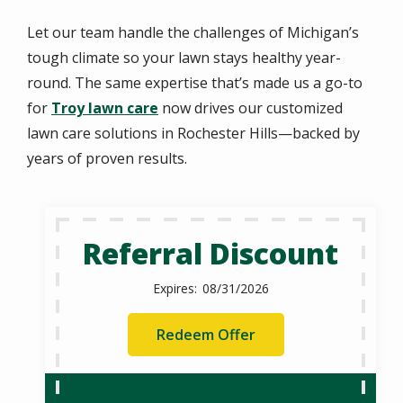
Let our team handle the challenges of Michigan’s
tough climate so your lawn stays healthy year-
round. The same expertise that’s made us a go-to
for
Troy lawn care
now drives our customized
lawn care solutions in Rochester Hills—backed by
years of proven results.
Referral Discount
08/31/2026
Redeem Offer