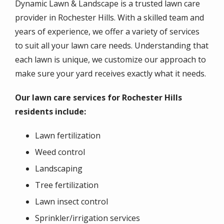
Dynamic Lawn & Landscape is a trusted lawn care
provider in Rochester Hills. With a skilled team and
years of experience, we offer a variety of services
to suit all your lawn care needs. Understanding that
each lawn is unique, we customize our approach to
make sure your yard receives exactly what it needs.
Our lawn care services for Rochester Hills
residents include:
Lawn fertilization
Weed control
Landscaping
Tree fertilization
Lawn insect control
Sprinkler/irrigation services