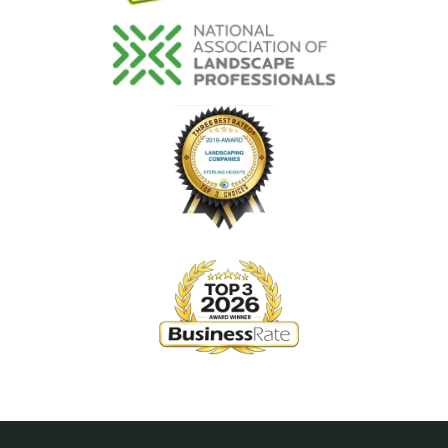
Image
Image
Image