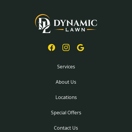
Services
About Us
Locations
Special Offers
Contact Us