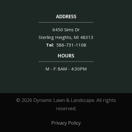
ADDRESS
6450 Sims Dr
Sterling Heights
MI
48313
586-731-1108
HOURS
M - F: 8AM - 4:30PM
© 2026 Dynamic Lawn & Landscape. All rights
reserved.
Privacy Policy