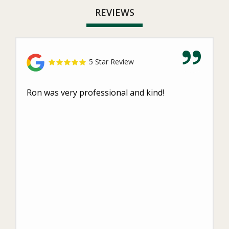
REVIEWS
5 Star Review
Ron was very professional and kind!