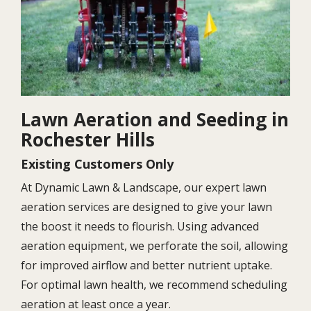
Lawn Aeration and Seeding in
Rochester Hills
Existing Customers Only
At Dynamic Lawn & Landscape, our expert lawn
aeration services are designed to give your lawn
the boost it needs to flourish. Using advanced
aeration equipment, we perforate the soil, allowing
for improved airflow and better nutrient uptake.
For optimal lawn health, we recommend scheduling
aeration at least once a year.