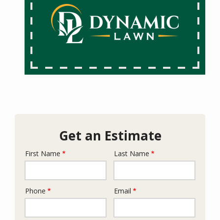
Get an Estimate
First Name
Last Name
Name
Phone
Email
Contact
Info