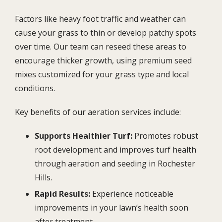
Factors like heavy foot traffic and weather can
cause your grass to thin or develop patchy spots
over time. Our team can reseed these areas to
encourage thicker growth, using premium seed
mixes customized for your grass type and local
conditions.
Key benefits of our aeration services include:
Supports Healthier Turf:
Promotes robust
root development and improves turf health
through aeration and seeding in Rochester
Hills.
Rapid Results:
Experience noticeable
improvements in your lawn’s health soon
after treatment.