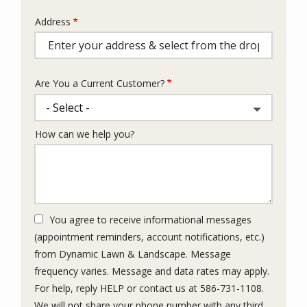
Address
Address
(autocomplete)
Are You a Current Customer?
How can we help you?
You agree to receive informational messages
(appointment reminders, account notifications, etc.)
from Dynamic Lawn & Landscape. Message
frequency varies. Message and data rates may apply.
For help, reply HELP or contact us at 586-731-1108.
We will not share your phone number with any third