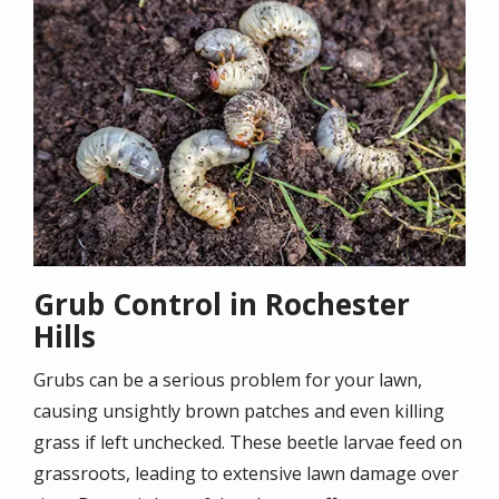
Grub Control in Rochester
Hills
Grubs can be a serious problem for your lawn,
causing unsightly brown patches and even killing
grass if left unchecked. These beetle larvae feed on
grassroots, leading to extensive lawn damage over