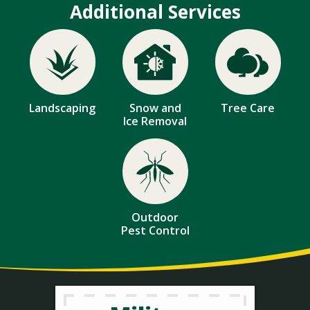
Additional Services
Image
Image
Image
Landscaping
Snow and
Tree Care
Ice Removal
Image
Outdoor
Pest Control