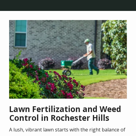
Image
Lawn Fertilization and Weed
Control in Rochester Hills
A lush, vibrant lawn starts with the right balance of