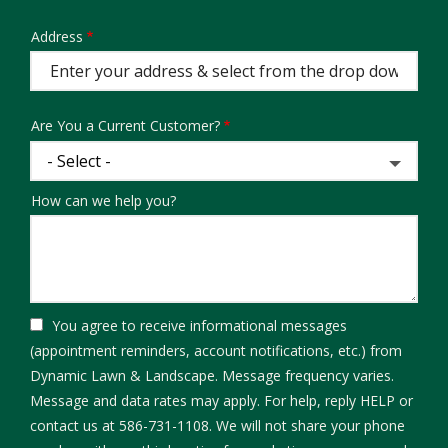
Address
Address
(autocomplete)
Are You a Current Customer?
How can we help you?
You agree to receive informational messages
(appointment reminders, account notifications, etc.) from
Dynamic Lawn & Landscape. Message frequency varies.
Message and data rates may apply. For help, reply HELP or
contact us at 586-731-1108. We will not share your phone