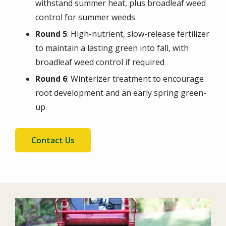
withstand summer heat, plus broadleaf weed
control for summer weeds
Round 5
: High-nutrient, slow-release fertilizer
to maintain a lasting green into fall, with
broadleaf weed control if required
Round 6
: Winterizer treatment to encourage
root development and an early spring green-
up
Contact Us
Image