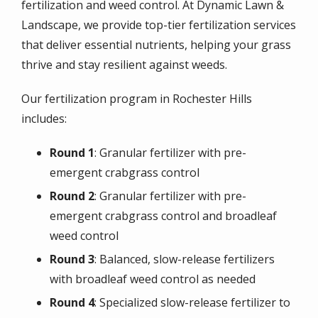
fertilization and weed control. At Dynamic Lawn &
Landscape, we provide top-tier fertilization services
that deliver essential nutrients, helping your grass
thrive and stay resilient against weeds.
Our fertilization program in Rochester Hills
includes:
Round 1
: Granular fertilizer with pre-
emergent crabgrass control
Round 2
: Granular fertilizer with pre-
emergent crabgrass control and broadleaf
weed control
Round 3
: Balanced, slow-release fertilizers
with broadleaf weed control as needed
Round 4
: Specialized slow-release fertilizer to