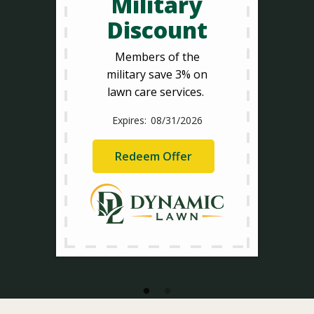
Military
Discount
Members of the
military save 3% on
lawn care services.
08/31/2026
Redeem Offer