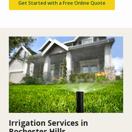
Get Started with a Free Online Quote
Image
Irrigation Services in
Rochester Hills