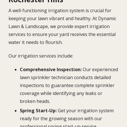
A well-functioning irrigation system is crucial for
keeping your lawn vibrant and healthy. At Dynamic
Lawn & Landscape, we provide expert irrigation
services to ensure your yard receives the essential
water it needs to flourish.
Our irrigation services include:
Comprehensive Inspection:
Our experienced
lawn sprinkler technician conducts detailed
inspections to guarantee complete sprinkler
coverage while identifying any leaks or
broken heads.
Spring Start-Up:
Get your irrigation system
ready for the growing season with our
professional spring start-up service.