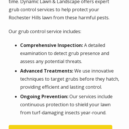
time. Dynamic Lawn & Landscape offers expert
grub control services to help protect your
Rochester Hills lawn from these harmful pests.
Our grub control service includes:
Comprehensive Inspection:
A detailed
examination to detect grub presence and
assess any potential threats.
Advanced Treatments:
We use innovative
techniques to target grubs before they hatch,
providing efficient and lasting control.
Ongoing Prevention:
Our services include
continuous protection to shield your lawn
from turf-damaging insects year-round.