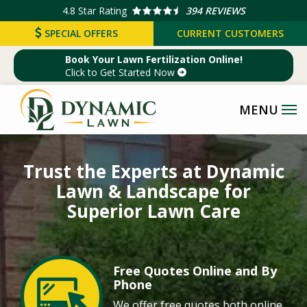
Skip
4.8
Star Rating
394 REVIEWS
to
SPECIAL OFFERS
CURRENT CUSTOMERS
main
Book Your Lawn Fertilization Online!
content
Click to Get Started Now
Image
Trust the Experts at Dynamic
Lawn & Landscape for
Superior Lawn Care
Free Quotes Online and By
Image
Phone
We offer free quotes both online