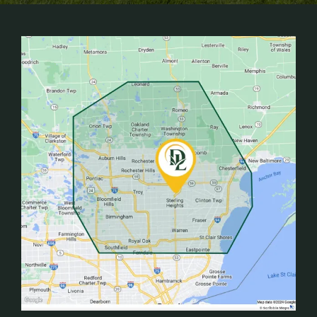
Image