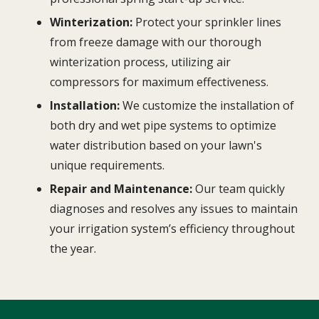
Winterization:
Protect your sprinkler lines
from freeze damage with our thorough
winterization process, utilizing air
compressors for maximum effectiveness.
Installation:
We customize the installation of
both dry and wet pipe systems to optimize
water distribution based on your lawn's
unique requirements.
Repair and Maintenance:
Our team quickly
diagnoses and resolves any issues to maintain
your irrigation system’s efficiency throughout
the year.