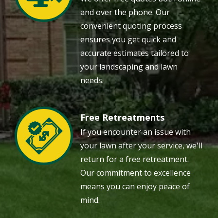
and over the phone. Our
convenient quoting process
ensures you get quick and
accurate estimates tailored to
your landscaping and lawn
needs.
Free Retreatments
Image
If you encounter an issue with
your lawn after your service, we'll
return for a free retreatment.
Our commitment to excellence
means you can enjoy peace of
mind.