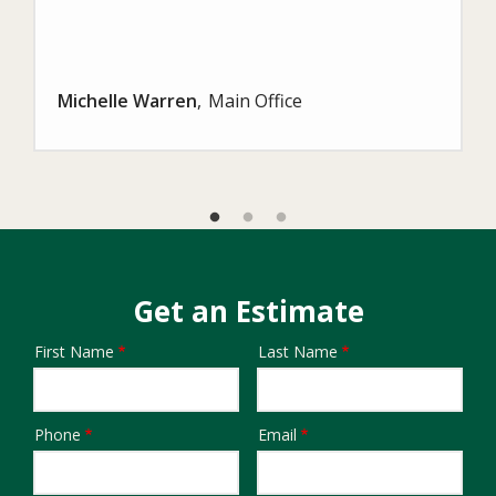
Michelle Warren
Main Office
Get an Estimate
First Name
Last Name
Name
Phone
Email
Contact
Info