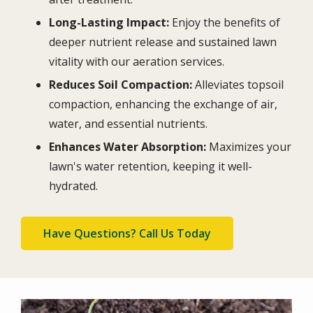
Long-Lasting Impact:
Enjoy the benefits of
deeper nutrient release and sustained lawn
vitality with our aeration services.
Reduces Soil Compaction:
Alleviates topsoil
compaction, enhancing the exchange of air,
water, and essential nutrients.
Enhances Water Absorption:
Maximizes your
lawn's water retention, keeping it well-
hydrated.
Have Questions? Call Us Today
Image