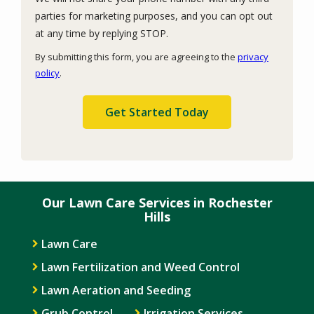
parties for marketing purposes, and you can opt out
Message
at any time by replying STOP.
Use
By submitting this form, you are agreeing to the
privacy
-
policy
.
Privacy
Validation
Submission
Policy
.
Our Lawn Care Services in Rochester
Hills
Lawn Care
Lawn Fertilization and Weed Control
Lawn Aeration and Seeding
Grub Control
Irrigation Services