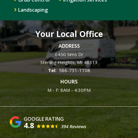
Landscaping
Your Local Office
ADDRESS
6450 Sims Dr
Sterling Heights
MI
48313
586-731-1108
HOURS
M - F: 8AM - 4:30PM
4.8
394 Reviews