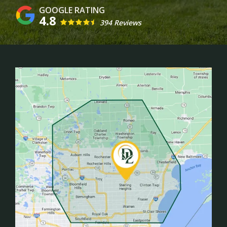
4.8
394 Reviews
Image