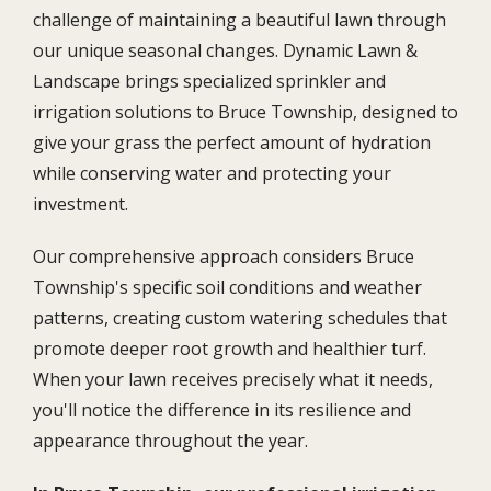
challenge of maintaining a beautiful lawn through
our unique seasonal changes. Dynamic Lawn &
Landscape brings specialized sprinkler and
irrigation solutions to Bruce Township, designed to
give your grass the perfect amount of hydration
while conserving water and protecting your
investment.
Our comprehensive approach considers Bruce
Township's specific soil conditions and weather
patterns, creating custom watering schedules that
promote deeper root growth and healthier turf.
When your lawn receives precisely what it needs,
you'll notice the difference in its resilience and
appearance throughout the year.