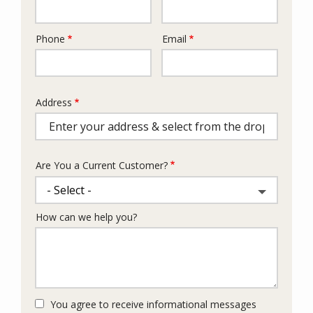
Phone
Email
Contact
Info
Address
Address
(autocomplete)
Are You a Current Customer?
How can we help you?
You agree to receive informational messages