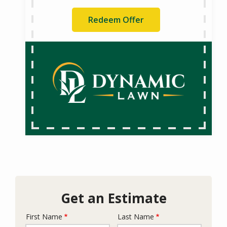
Redeem Offer
Get an Estimate
First Name
Last Name
Name