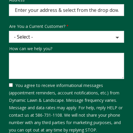
Address
(autocomplete)
Are You a Current Customer?
How can we help you?
You agree to receive informational messages
(appointment reminders, account notifications, etc.) from
Dynamic Lawn & Landscape. Message frequency varies.
Message and data rates may apply. For help, reply HELP or
contact us at 586-731-1108. We will not share your phone
number with any third parties for marketing purposes, and
Message
you can opt out at any time by replying STOP.