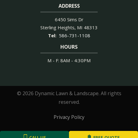
ADDRESS
6450 Sims Dr
Sterling Heights
MI
48313
586-731-1108
HOURS
M - F: 8AM - 4:30PM
© 2026 Dynamic Lawn & Landscape. All rights
reserved.
Privacy Policy
CALL US
FREE QUOTE