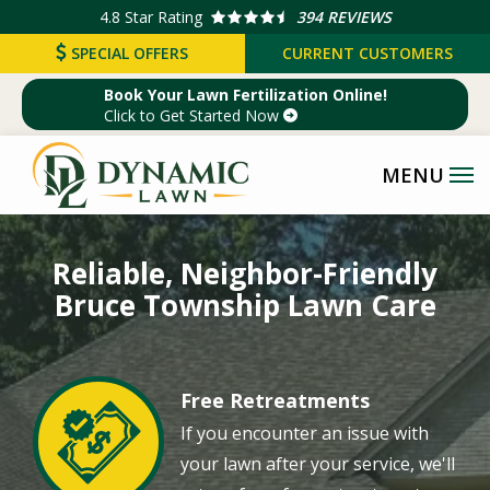
Skip
4.8
Star Rating
394 REVIEWS
to
SPECIAL OFFERS
CURRENT CUSTOMERS
main
Book Your Lawn Fertilization Online!
content
Click to Get Started Now
Image
Reliable, Neighbor-Friendly
Bruce Township Lawn Care
Free Retreatments
Image
If you encounter an issue with
your lawn after your service, we'll