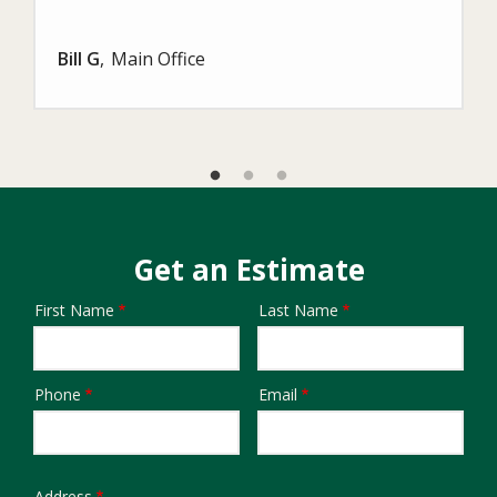
Bill G
Main Office
Get an Estimate
First Name
Last Name
Name
Phone
Email
Contact
Info
Address