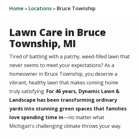
Home
Locations
Bruce Township
Lawn Care in Bruce
Township, MI
Tired of battling with a patchy, weed-filled lawn that
never seems to meet your expectations? As a
homeowner in Bruce Township, you deserve a
vibrant, healthy lawn that makes coming home
truly satisfying.
For 46 years, Dynamic Lawn &
Landscape has been transforming ordinary
yards into stunning green spaces that families
love spending time in
—no matter what
Michigan's challenging climate throws your way.