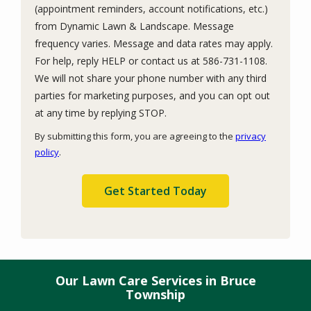
(appointment reminders, account notifications, etc.)
from Dynamic Lawn & Landscape. Message
frequency varies. Message and data rates may apply.
For help, reply HELP or contact us at 586-731-1108.
We will not share your phone number with any third
parties for marketing purposes, and you can opt out
Message
at any time by replying STOP.
Use
By submitting this form, you are agreeing to the
privacy
-
policy
.
Privacy
Validation
Submission
Policy
.
Our Lawn Care Services in Bruce
Township