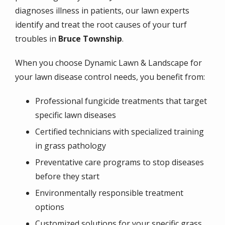
diagnoses illness in patients, our lawn experts
identify and treat the root causes of your turf
troubles in
Bruce Township
.
When you choose Dynamic Lawn & Landscape for
your lawn disease control needs, you benefit from:
Professional fungicide treatments that target
specific lawn diseases
Certified technicians with specialized training
in grass pathology
Preventative care programs to stop diseases
before they start
Environmentally responsible treatment
options
Customized solutions for your specific grass