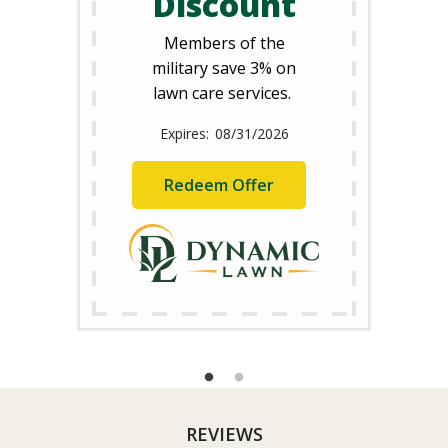
Discount
Members of the
military save 3% on
lawn care services.
08/31/2026
Redeem Offer
REVIEWS