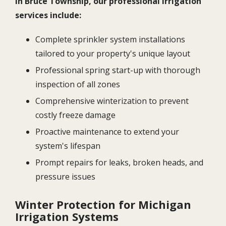
In Bruce Township, our professional irrigation
services include:
Complete sprinkler system installations
tailored to your property's unique layout
Professional spring start-up with thorough
inspection of all zones
Comprehensive winterization to prevent
costly freeze damage
Proactive maintenance to extend your
system's lifespan
Prompt repairs for leaks, broken heads, and
pressure issues
Winter Protection for Michigan
Irrigation Systems