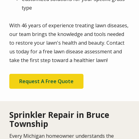
type
With 46 years of experience treating lawn diseases,
our team brings the knowledge and tools needed
to restore your lawn's health and beauty. Contact
us today for a free lawn disease assessment and
take the first step toward a healthier lawn!
Request A Free Quote
Sprinkler Repair in Bruce
Township
Every Michigan homeowner understands the