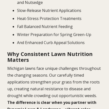
and Nutsedge
Slow-Release Nutrient Applications
Heat-Stress Protection Treatments
Fall Balanced Nutrient Feeding
Winter Preparation for Spring Green-Up
And Enhanced Curb Appeal Solutions
Why Consistent Lawn Nutrition
Matters
Michigan lawns face unique challenges throughout
the changing seasons. Our carefully timed
applications strengthen your grass from the roots
up, creating natural resistance to disease and
drought while crowding out opportunistic weeds.
The difference is clear when you partner with