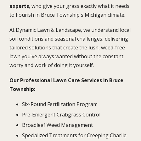
experts
, who give your grass exactly what it needs
to flourish in Bruce Township's Michigan climate.
At Dynamic Lawn & Landscape, we understand local
soil conditions and seasonal challenges, delivering
tailored solutions that create the lush, weed-free
lawn you've always wanted without the constant
worry and work of doing it yourself.
Our Professional Lawn Care Services in Bruce
Township:
Six-Round Fertilization Program
Pre-Emergent Crabgrass Control
Broadleaf Weed Management
Specialized Treatments for Creeping Charlie