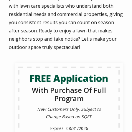
with lawn care specialists who understand both
residential needs and commercial properties, giving
you consistent results you can count on season
after season. Ready to enjoy a lawn that makes
neighbors stop and take notice? Let's make your
outdoor space truly spectacular!
FREE Application
With Purchase Of Full
Program
New Customers Only, Subject to
Change Based on SQFT.
08/31/2026