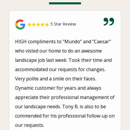
5 Star Review
HIGH compliments to "Mundo" and "Caesar"
who visted our home to do an awesome
landscape job last week. Took their time and
accommodated our requests for changes.
Very polite and a smile on their faces.
Dynamic customer for years and always
appreciate their professional management of
our landscape needs. Tony B. is also to be
commended for his professional follow-up on
our requests.