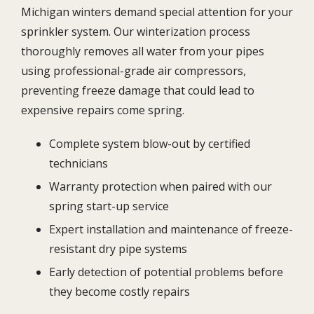
Michigan winters demand special attention for your
sprinkler system. Our winterization process
thoroughly removes all water from your pipes
using professional-grade air compressors,
preventing freeze damage that could lead to
expensive repairs come spring.
Complete system blow-out by certified
technicians
Warranty protection when paired with our
spring start-up service
Expert installation and maintenance of freeze-
resistant dry pipe systems
Early detection of potential problems before
they become costly repairs