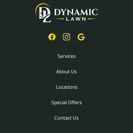
Services
About Us
Locations
Special Offers
Contact Us