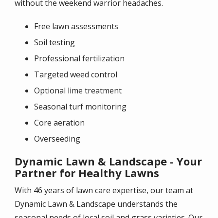
without the weekend warrior headaches.
Free lawn assessments
Soil testing
Professional fertilization
Targeted weed control
Optional lime treatment
Seasonal turf monitoring
Core aeration
Overseeding
Dynamic Lawn & Landscape - Your
Partner for Healthy Lawns
With 46 years of lawn care expertise, our team at
Dynamic Lawn & Landscape understands the
seasonal needs of local soil and grass varieties. Our