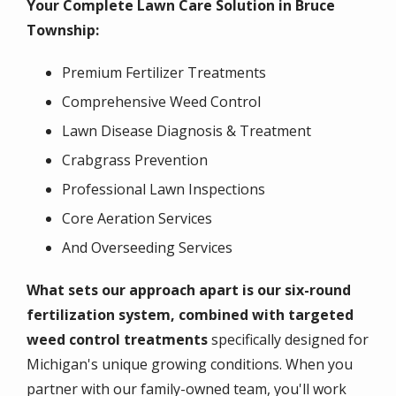
Your Complete Lawn Care Solution in Bruce
Township:
Premium Fertilizer Treatments
Comprehensive Weed Control
Lawn Disease Diagnosis & Treatment
Crabgrass Prevention
Professional Lawn Inspections
Core Aeration Services
And Overseeding Services
What sets our approach apart is our six-round
fertilization system
, combined with targeted
weed control treatments
specifically designed
for
Michigan's unique growing conditions. When you
partner with our family-owned team, you'll work