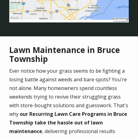
Lawn Maintenance in Bruce
Township
Ever notice how your grass seems to be fighting a
losing battle against weeds and bare spots? You're
not alone. Many homeowners spend countless
weekends trying to revive their struggling grass
with store-bought solutions and guesswork. That's
why
our Recurring Lawn Care Programs in Bruce
Township take the hassle out of lawn
maintenance
, delivering professional results