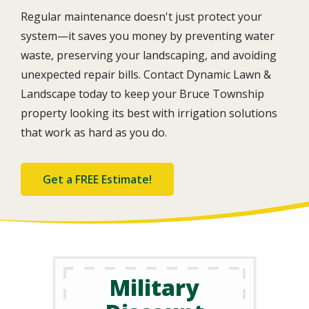
Regular maintenance doesn't just protect your
system—it saves you money by preventing water
waste, preserving your landscaping, and avoiding
unexpected repair bills. Contact Dynamic Lawn &
Landscape today to keep your Bruce Township
property looking its best with irrigation solutions
that work as hard as you do.
Get a FREE Estimate!
Military