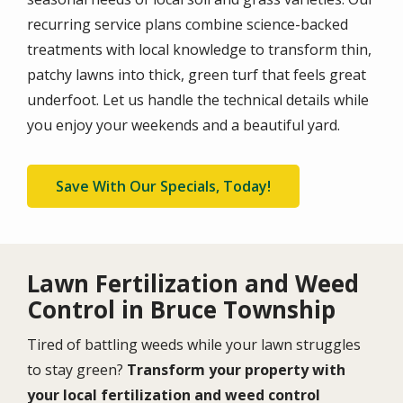
recurring service plans combine science-backed
treatments with local knowledge to transform thin,
patchy lawns into thick, green turf that feels great
underfoot. Let us handle the technical details while
you enjoy your weekends and a beautiful yard.
Save With Our Specials, Today!
Lawn Fertilization and Weed
Control in Bruce Township
Tired of battling weeds while your lawn struggles
to stay green?
Transform your property with
your local fertilization and weed control