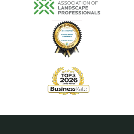
Image
Image
Image