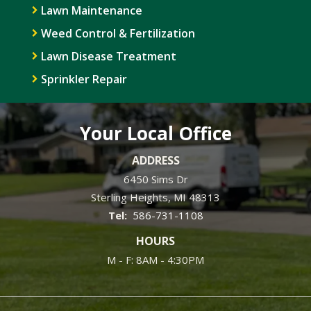
Lawn Maintenance
Weed Control & Fertilization
Lawn Disease Treatment
Sprinkler Repair
Your Local Office
ADDRESS
6450 Sims Dr
Sterling Heights
MI
48313
586-731-1108
HOURS
M - F: 8AM - 4:30PM