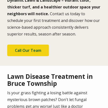
Dynamic Lawn & Landscape – vibrant color,
thicker turf, and a healthier outdoor space your
neighbors will notice.
Contact us today to
schedule your first treatment and discover how our
science-based approach consistently delivers
superior results, season after season.
Call Our Team
Lawn Disease Treatment in
Bruce Township
Is your grass fighting a losing battle against
mysterious brown patches? Don't let fungal
problems get any worse! Just like a doctor