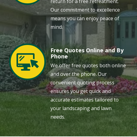
return for a free retreatment.
Our commitment to excellence
means you can enjoy peace of
mind.
Free Quotes Online and By
Image
Phone
We offer free quotes both online
and over the phone. Our
convenient quoting process
ensures you get quick and
accurate estimates tailored to
your landscaping and lawn
needs.